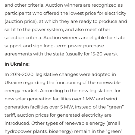
and other criteria. Auction winners are recognized as
participants who offered the lowest price for electricity
(auction price), at which they are ready to produce and
sell it to the power system, and also meet other
selection criteria. Auction winners are eligible for state
support and sign long-term power purchase
agreements with the state (usually for 15-20 years).
In Ukraine:
In 2019-2020, legislative changes were adopted in
Ukraine regarding the functioning of the renewable
energy market. According to the new legislation, for
new solar generation facilities over 1 MW and wind
generation facilities over 5 MW, instead of the “green”
tariff, auction prices for generated electricity are
introduced. Other types of renewable energy (small
hydropower plants, bioenergy) remain in the “green”