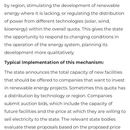
by region, stimulating the development of renewable
energy where it is lacking, or regulating the distribution
of power from different technologies (solar, wind,
bioenergy) within the overall quota. This gives the state
the opportunity to respond to changing conditions in
the operation of the energy system, planning its
development more qualitatively.
Typical implementation of this mechanism:
The state announces the total capacity of new facilities
that should be offered to companies that want to invest
in renewable energy projects. Sometimes this quota has
a distribution by technology or region. Companies
submit auction bids, which include the capacity of
future facilities and the price at which they are willing to
sell electricity to the state. The relevant state bodies
evaluate these proposals based on the proposed price