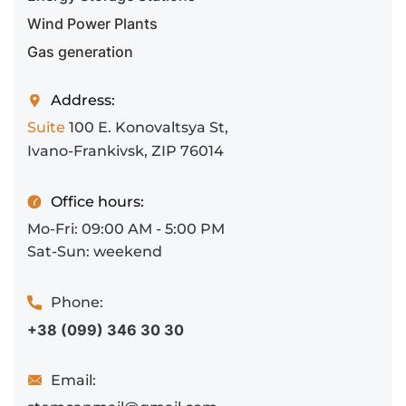
Wind Power Plants
Gas generation
Address:
Suite
100 E. Konovaltsya St,
Ivano-Frankivsk, ZIP 76014
Office hours:
Mo-Fri: 09:00 AM - 5:00 PM
Sat-Sun: weekend
Phone:
+38 (099) 346 30 30
Email: