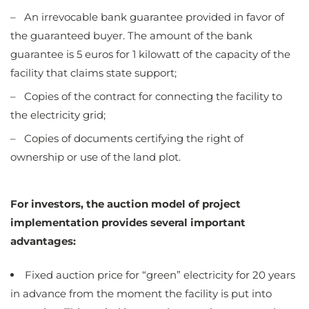
– An irrevocable bank guarantee provided in favor of
the guaranteed buyer. The amount of the bank
guarantee is 5 euros for 1 kilowatt of the capacity of the
facility that claims state support;
– Copies of the contract for connecting the facility to
the electricity grid;
– Copies of documents certifying the right of
ownership or use of the land plot
.
For investors, the auction model of project
implementation provides several important
advantages:
Fixed auction price for “green” electricity for 20 years
in advance from the moment the facility is put into