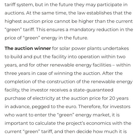
tariff system, but in the future they may participate in
auctions. At the same time, the law establishes that the
highest auction price cannot be higher than the current
“green” tariff. This ensures a mandatory reduction in the
price of “green” energy in the future.
The auction winner
for solar power plants undertakes
to build and put the facility into operation within two
years, and for other renewable energy facilities – within
three years in case of winning the auction. After the
completion of the construction of the renewable energy
facility, the investor receives a state-guaranteed
purchase of electricity at the auction price for 20 years
in advance, pegged to the euro. Therefore, for investors
who want to enter the “green” energy market, it is
important to calculate the project’s economics with the
current “green” tariff, and then decide how much it is