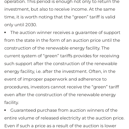
operation. This period is enough not only to return the
investment, but also to receive income. At the same
time, it is worth noting that the “green” tariff is valid
only until 2030.
The auction winner receives a guarantee of support
from the state in the form of an auction price until the
construction of the renewable energy facility. The
current system of “green” tariffs provides for receiving
such support after the construction of the renewable
energy facility, i.e. after the investment. Often, in the
event of improper paperwork and adherence to
procedures, investors cannot receive the “green” tariff
even after the construction of the renewable energy
facility.
Guaranteed purchase from auction winners of the
entire volume of released electricity at the auction price.
Even if such a price as a result of the auction is lower