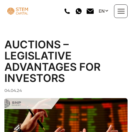
Skip
EN
to
content
About us
AUCTIONS –
Areas of Work
LEGISLATIVE
ADVANTAGES FOR
Portfolio
INVESTORS
Investment projects
04.04.24
Directory
News
Contact Us