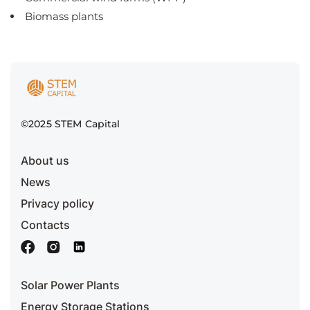
Biomass plants
©2025 STEM Capital
About us
News
Privacy policy
Contacts
Solar Power Plants
Energy Storage Stations