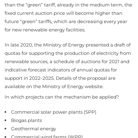
than the “green” tariff, already in the medium term, the
fixed current auction price will become higher than
future “green” tariffs, which are decreasing every year
for new renewable energy facilities.
In late 2020, the Ministry of Energy presented a draft of
quotas for supporting the production of electricity from
renewable sources, a schedule of auctions for 2021 and
indicative forecast indicators of annual quotas for
support in 2022-2025. Details of the proposal are
available on the Ministry of Energy website.
In which projects can the mechanism be applied?
Commercial solar power plants (SPP)
Biogas plants
Geothermal energy
Commercial wind farms (WPP)