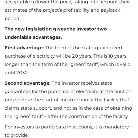
acceptable to lower the price, taking into account their
estimates of the project’s profitability and payback
period.
The new legislation gives the investor two
undeniable advantages.
First advantage:
The term of the state-guaranteed
purchase of electricity will be 20 years. This is 10 years
longer than the term of the “green” tariff, which is valid
until 2030.
Second advantage:
The investor receives state
guarantees for the purchase of electricity at the auction
price before the start of construction of the facility that
claims state support, and not as in the case of obtaining
the “green” tariff – after the construction of the facility.
For investors to participate in auctions, it is mandatory
to provide: