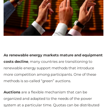
As renewable energy markets mature and equipment
costs decline
, many countries are transitioning to
renewable energy support methods that introduce
more competition among participants. One of these
methods is so-called “green” auctions.
Auctions
are a flexible mechanism that can be
organized and adapted to the needs of the power
system at a particular time. Quotas can be distributed