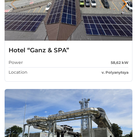
Hotel “Ganz & SPA”
Power
58,62 kW
Location
v. Polyanytsya