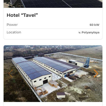
Hotel “Tavel”
Power
60 kW
Location
v. Polyanytsya