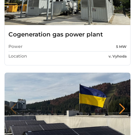
Cogeneration gas power plant
Power
5 MW
Location
v. Vyhoda