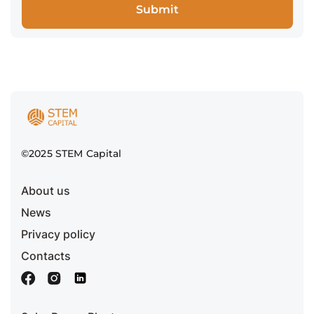
©2025 STEM Capital
About us
News
Privacy policy
Contacts