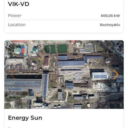
VIK-VD
Power
600,05 kW
Location
Rozhnyativ
Energy Sun