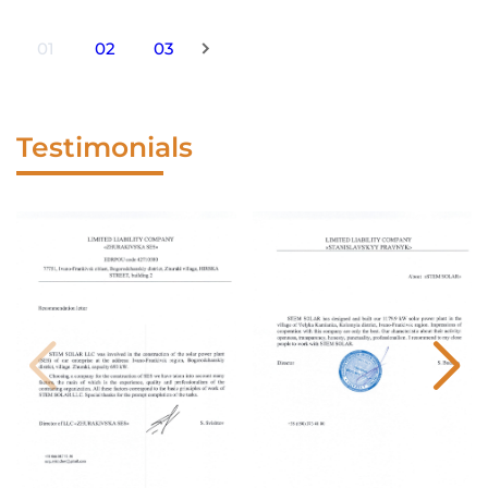
01
02
03
Testimonials