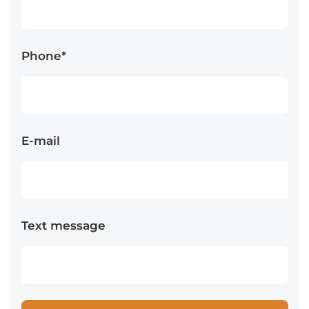
Phone*
E-mail
Text message