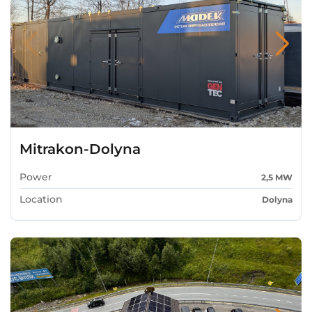
Mitrakon-Dolyna
Power
2,5 MW
Location
Dolyna