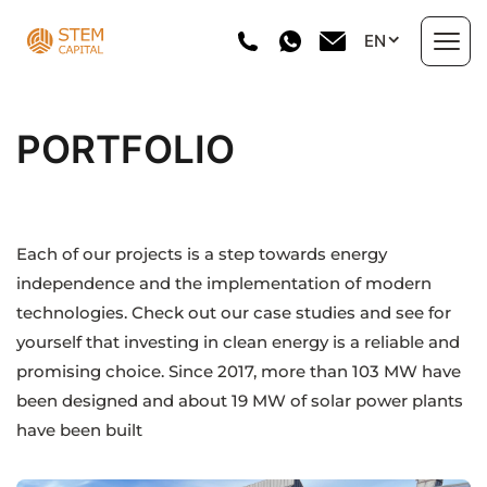
Skip
EN
to
content
About us
PORTFOLIO
Areas of Work
Portfolio
Each of our projects is a step towards energy
independence and the implementation of modern
Investment projects
technologies. Check out our case studies and see for
yourself that investing in clean energy is a reliable and
Directory
promising choice. Since 2017, more than 103 MW have
been designed and about 19 MW of solar power plants
News
have been built
Contact Us