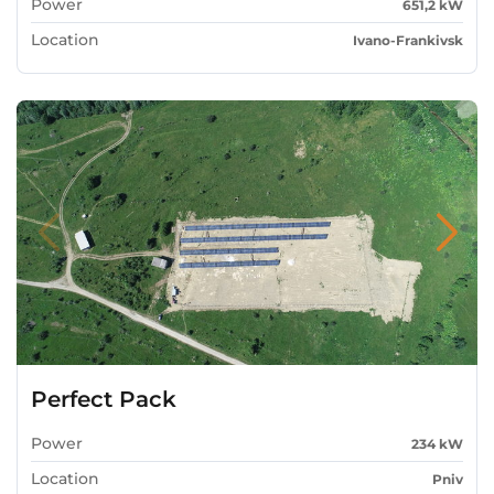
Power
651,2 kW
Location
Ivano-Frankivsk
Perfect Pack
Power
234 kW
Location
Pniv