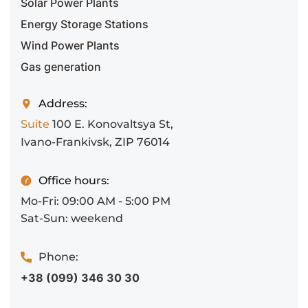
Solar Power Plants
Energy Storage Stations
Wind Power Plants
Gas generation
Address:
Suite
100 E. Konovaltsya St,
Ivano-Frankivsk, ZIP 76014
Office hours:
Mo-Fri: 09:00 AM - 5:00 PM
Sat-Sun: weekend
Phone:
+38 (099) 346 30 30