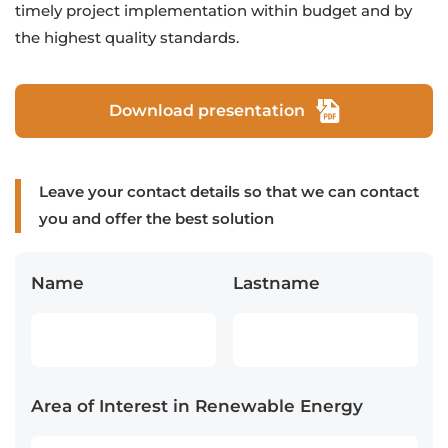
timely project implementation within budget and by
the highest quality standards.
Download presentation
Leave your contact details so that we can contact
you and offer the best solution
Name
Lastname
Area of Interest in Renewable Energy