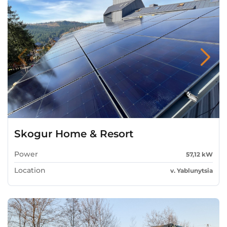
Skogur Home & Resort
Power
57,12 kW
Location
v. Yablunytsia