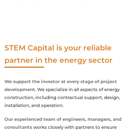
STEM Capital is your reliable
partner in the energy sector
We support the investor at every stage of project
development
. We specialize in all aspects of energy
construction, including contractual support, design,
installation, and operation.
Our experienced team of engineers, managers, and
consultants
works closely with partners to ensure