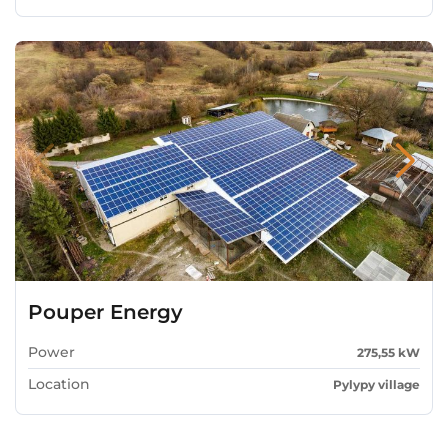
Pouper Energy
Power
275,55 kW
Location
Pylypy village